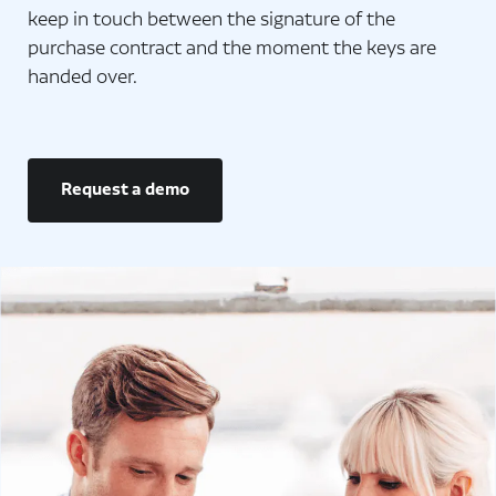
keep in touch between the signature of the
purchase contract and the moment the keys are
handed over.
Request a demo