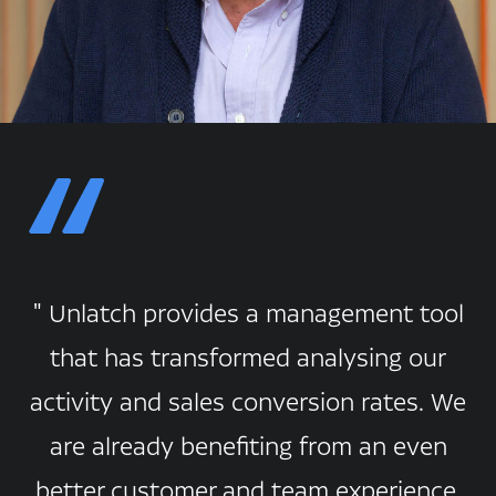
Unlatch provides a management tool
that has transformed analysing our
activity and sales conversion rates. We
are already benefiting from an even
better customer and team experience.