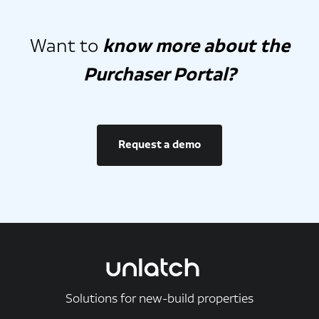
Want to
know more about the
Purchaser Portal?
Request a demo
Solutions for new-build properties