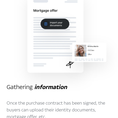
Gathering
information
Once the purchase contract has been signed, the
buyers can upload their identity documents,
mortgage offer, etc.