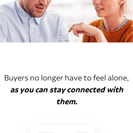
Buyers no longer have to feel alone,
as you can stay connected with
them.