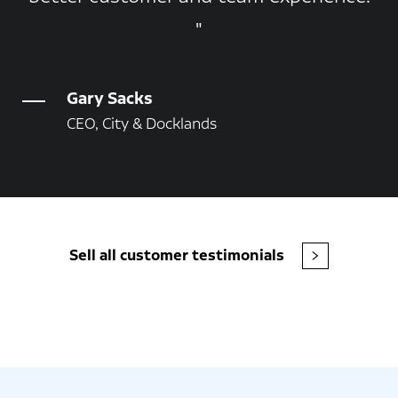
Gary Sacks
CEO, City & Docklands
Sell all customer testimonials