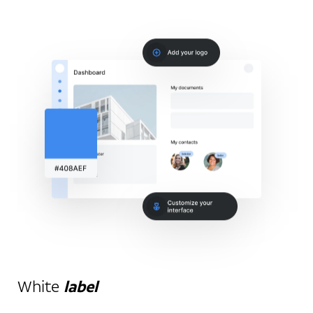
White
label