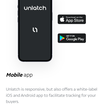
Mobile
app
Unlatch is responsive, but also offers a white-label
iOS and Android app to facilitate tracking for your
buyers.