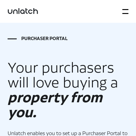
PURCHASER PORTAL
Your purchasers
will love buying a
property from
you.
Unlatch enables you to set up a Purchaser Portal to