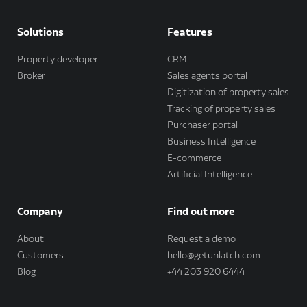
Solutions
Features
Property developer
CRM
Broker
Sales agents portal
Digitization of property sales
Tracking of property sales
Purchaser portal
Business Intelligence
E-commerce
Artificial Intelligence
Company
Find out more
About
Request a demo
Customers
hello@getunlatch.com
Blog
+44 203 920 6444