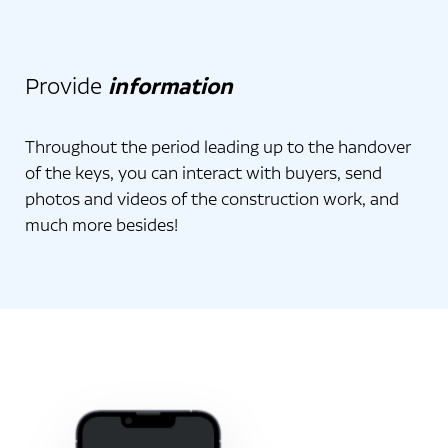
Provide
information
Throughout the period leading up to the handover
of the keys, you can interact with buyers, send
photos and videos of the construction work, and
much more besides!