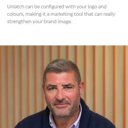
Unlatch can be configured with your logo and
colours, making it a marketing tool that can really
strengthen your brand image.